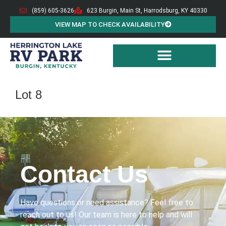
(859) 605-3626
623 Burgin, Main St, Harrodsburg, KY 40330
VIEW MAP TO CHECK AVAILABILITY
Lot 8
Contact Us
Have questions or need assistance? Feel free to
reach out to us! Our team is here to help and will