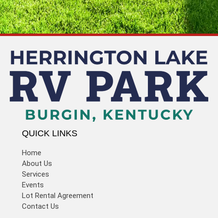
QUICK LINKS
Home
About Us
Services
Events
Lot Rental Agreement
Contact Us