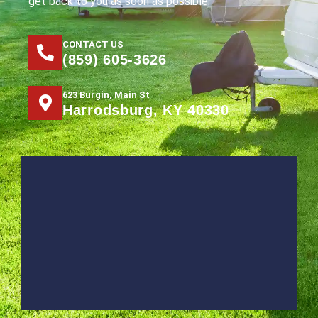
get back to you as soon as possible.
CONTACT US
(859) 605-3626
623 Burgin, Main St
Harrodsburg, KY 40330