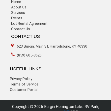
Home
About Us
Services
Events
Lot Rental Agreement
Contact Us
CONTACT US
623 Burgin, Main St, Harrodsburg, KY 40330
(859) 605-3626
USEFUL LINKS
Privacy Policy
Terms of Service
Customer Portal
Copyright © 2026 Burgin Herrington Lake RV Park,