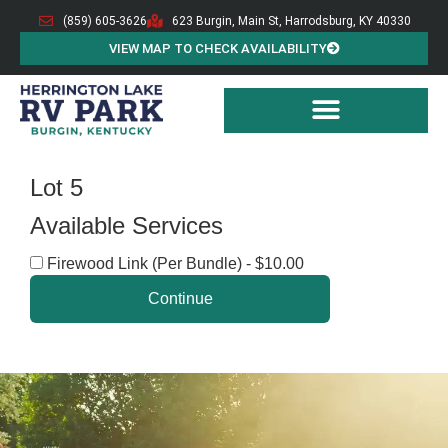
(859) 605-3626
623 Burgin, Main St, Harrodsburg, KY 40330
VIEW MAP TO CHECK AVAILABILITY
Lot 5
Available Services
Firewood Link (Per Bundle) - $10.00
Continue