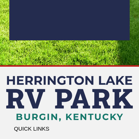
QUICK LINKS