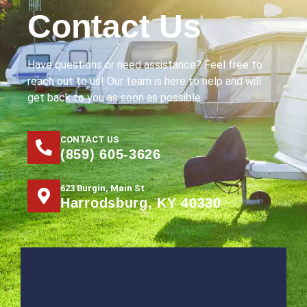
Contact Us
Have questions or need assistance? Feel free to
reach out to us! Our team is here to help and will
get back to you as soon as possible.
CONTACT US
(859) 605-3626
623 Burgin, Main St
Harrodsburg, KY 40330