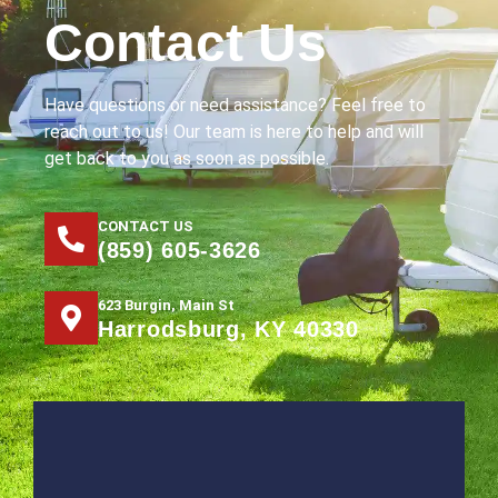
Contact Us
Have questions or need assistance? Feel free to
reach out to us! Our team is here to help and will
get back to you as soon as possible.
CONTACT US
(859) 605-3626
623 Burgin, Main St
Harrodsburg, KY 40330