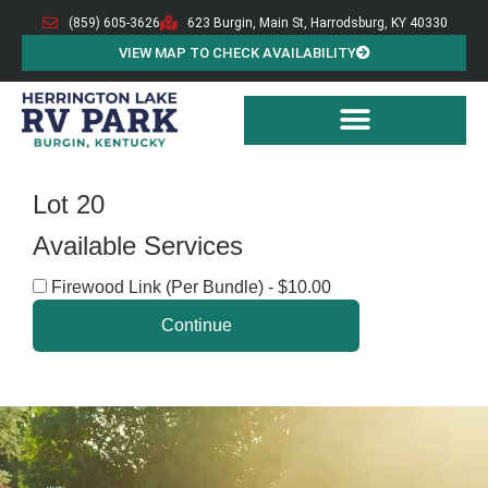
(859) 605-3626
623 Burgin, Main St, Harrodsburg, KY 40330
VIEW MAP TO CHECK AVAILABILITY
Lot 20
Available Services
Firewood Link (Per Bundle) - $10.00
Continue