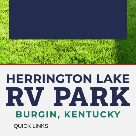
QUICK LINKS