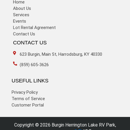
Home
About Us
Services
Events
Lot Rental Agreement
Contact Us
CONTACT US
623 Burgin, Main St, Harrodsburg, KY 40330
(859) 605-3626
USEFUL LINKS
Privacy Policy
Terms of Service
Customer Portal
Copyright © 2026 Burgin Herrington Lake RV Park,