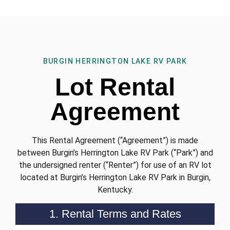
BURGIN HERRINGTON LAKE RV PARK
Lot Rental
Agreement
This Rental Agreement (“Agreement”) is made
between Burgin’s Herrington Lake RV Park (“Park”) and
the undersigned renter (“Renter”) for use of an RV lot
located at Burgin’s Herrington Lake RV Park in Burgin,
Kentucky.
1. Rental Terms and Rates