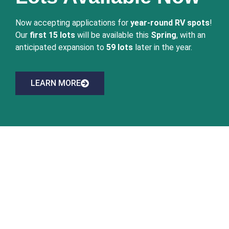
Now accepting applications for
year-round RV spots
!
Our
first 15 lots
will be available this
Spring
, with an
anticipated expansion to
59 lots
later in the year.
LEARN MORE