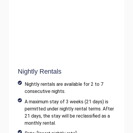
Nightly Rentals
Nightly rentals are available for 2 to 7
consecutive nights.
A maximum stay of 3 weeks (21 days) is
permitted under nightly rental terms. After
21 days, the stay will be reclassified as a
monthly rental.