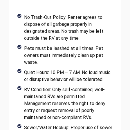
No Trash-Out Policy: Renter agrees to
dispose of all garbage properly in
designated areas. No trash may be left
outside the RV at any time.
Pets must be leashed at all times. Pet
owners must immediately clean up pet
waste.
Quiet Hours: 10 PM – 7 AM. No loud music
or disruptive behavior will be tolerated.
RV Condition: Only self-contained, well-
maintained RVs are permitted.
Management reserves the right to deny
entry or request removal of poorly
maintained or non-compliant RVs.
Sewer/Water Hookup: Proper use of sewer