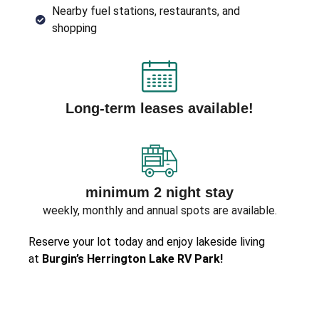
Nearby fuel stations, restaurants, and
shopping
Long-term leases available!
minimum 2 night stay
weekly, monthly and annual spots are available.
Reserve your lot today and enjoy lakeside living
at
Burgin’s Herrington Lake RV Park!