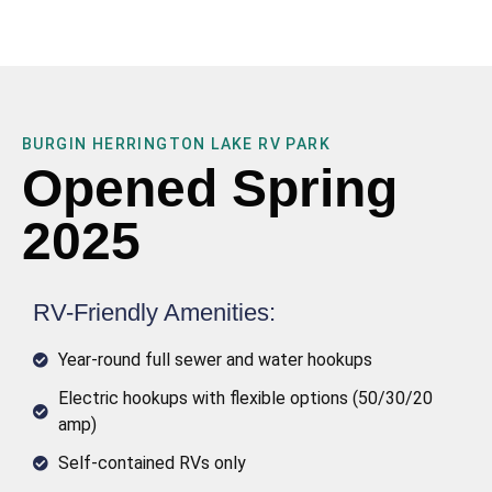
BURGIN HERRINGTON LAKE RV PARK
Opened Spring
2025
RV-Friendly Amenities:
Year-round full sewer and water hookups
Electric hookups with flexible options (50/30/20
amp)
Self-contained RVs only