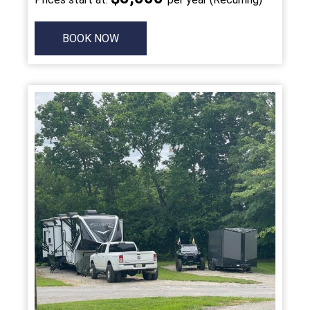
BOOK NOW