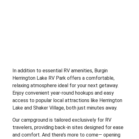
In addition to essential RV amenities, Burgin
Herrington Lake RV Park offers a comfortable,
relaxing atmosphere ideal for your next getaway.
Enjoy convenient year-round hookups and easy
access to popular local attractions like Herrington
Lake and Shaker Village, both just minutes away.
Our campground is tailored exclusively for RV
travelers, providing back-in sites designed for ease
and comfort. And there’s more to come— opening