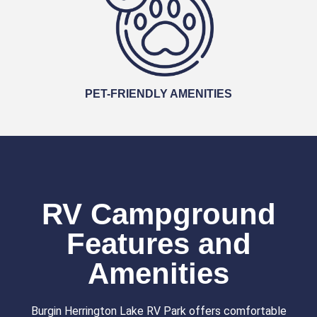
PET-FRIENDLY AMENITIES
RV Campground
Features and
Amenities
Burgin Herrington Lake RV Park offers comfortable