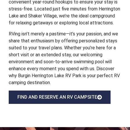
convenient year-round hookups to ensure your stay is
stress-free. Located just five minutes from Herrington
Lake and Shaker Village, we’re the ideal campground
for relaxing getaways or exploring local attractions.
RVing isn’t merely a pastime—it’s your passion, and we
share that enthusiasm by offering personalized stays
suited to your travel plans. Whether you’re here for a
short visit or an extended stay, our welcoming
environment and soon-to-arrive swimming pool will
enhance every moment you spend with us. Discover
why Burgin Herrington Lake RV Park is your perfect RV
camping destination.
FIND AND RESERVE AN RV CAMPSITE