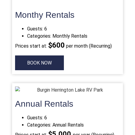
Monthy Rentals
Guests:
6
Categories:
Monthly Rentals
$
600
Prices start at:
per month (Recurring)
BOOK NOW
Annual Rentals
Guests:
6
Categories:
Annual Rentals
$5,000
Prices start at:
per year (Recurring)