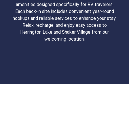
amenities designed specifically for RV travelers.
Each back-in site includes convenient year-round
hookups and reliable services to enhance your stay.
Relax, recharge, and enjoy easy access to
Herrington Lake and Shaker Village from our
welcoming location.