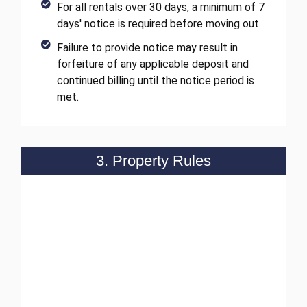
For all rentals over 30 days, a minimum of 7
days' notice is required before moving out.
Failure to provide notice may result in
forfeiture of any applicable deposit and
continued billing until the notice period is
met.
3. Property Rules