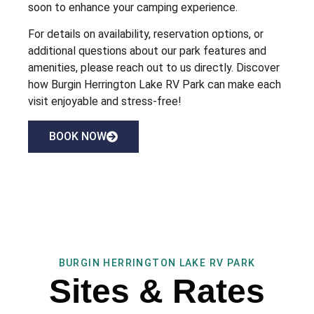
soon to enhance your camping experience.
For details on availability, reservation options, or
additional questions about our park features and
amenities, please reach out to us directly. Discover
how Burgin Herrington Lake RV Park can make each
visit enjoyable and stress-free!
BOOK NOW
BURGIN HERRINGTON LAKE RV PARK
Sites & Rates