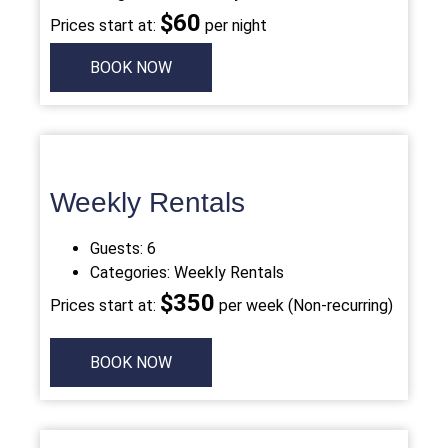
$
60
Prices start at:
per night
BOOK NOW
Weekly Rentals
Guests:
6
Categories:
Weekly
Rentals
$
350
Prices start at:
per week (Non-recurring)
BOOK NOW