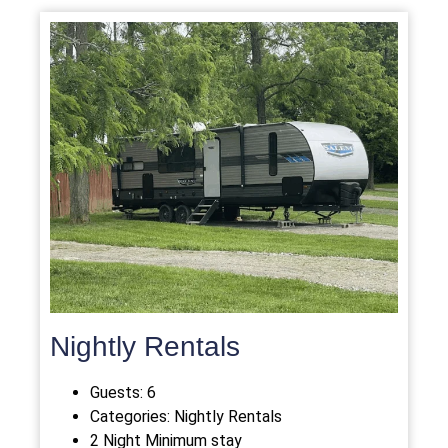
Nightly Rentals
Guests:
6
Categories:
Nightly Rentals
2 Night Minimum stay