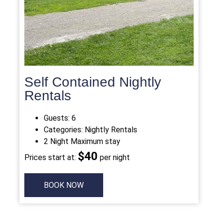
Self Contained Nightly
Rentals
Guests:
6
Categories:
Nightly Rentals
2 Night Maximum stay
$4
0
Prices start at:
per night
BOOK NOW