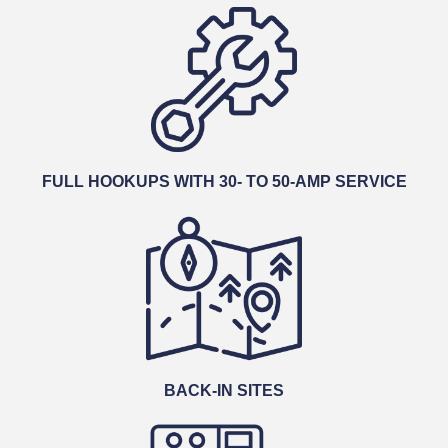
FULL HOOKUPS WITH 30- TO 50-AMP SERVICE
BACK-IN SITES