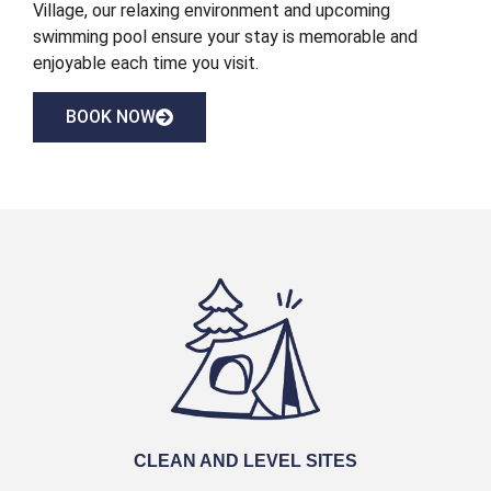
Village, our relaxing environment and upcoming
swimming pool ensure your stay is memorable and
enjoyable each time you visit.
BOOK NOW
CLEAN AND LEVEL SITES