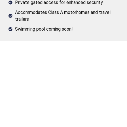
Private gated access for enhanced security
Accommodates Class A motorhomes and travel
trailers
Swimming pool coming soon!