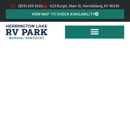
(859) 605-3626
623 Burgin, Main St, Harrodsburg, KY 40330
VIEW MAP TO CHECK AVAILABILITY
BURGIN HERRINGTON LAKE RV PARK
RV
Campground
Burgin Herrington Lake RV Park offers RV-friendly
back-in sites featuring year-round hookups, including