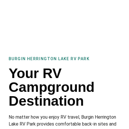
BURGIN HERRINGTON LAKE RV PARK
Your RV
Campground
Destination
No matter how you enjoy RV travel, Burgin Herrington
Lake RV Park provides comfortable back-in sites and