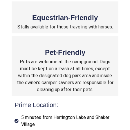
Equestrian-Friendly
Stalls available for those traveling with horses.
Pet-Friendly
Pets are welcome at the campground. Dogs
must be kept on a leash at all times, except
within the designated dog park area and inside
the owner’s camper. Owners are responsible for
cleaning up after their pets.
Prime Location:
5 minutes from Herrington Lake and Shaker
Village