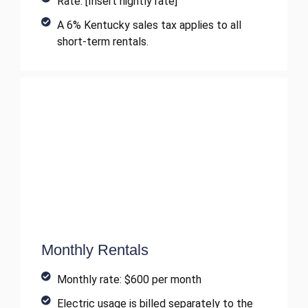
Rate: [Insert nightly rate]
A 6% Kentucky sales tax applies to all
short-term rentals.
Monthly Rentals
Monthly rate: $600 per month
Electric usage is billed separately to the