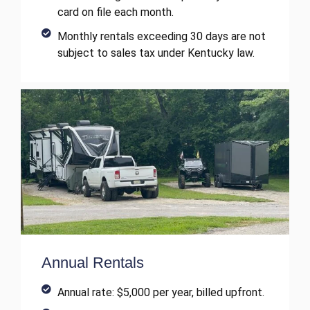
card on file each month.
Monthly rentals exceeding 30 days are not
subject to sales tax under Kentucky law.
Annual Rentals
Annual rate: $5,000 per year, billed upfront.