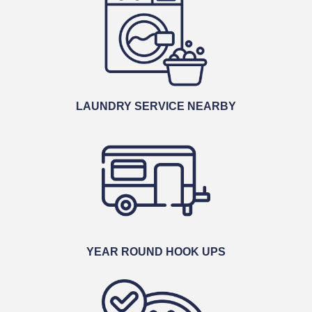
LAUNDRY SERVICE NEARBY
YEAR ROUND HOOK UPS