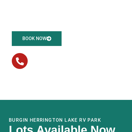
30- or 50-amp electric and sewer connections. We’re
conveniently located just 5 minutes from Herrington
Lake and Shaker Village.
BOOK NOW
(859) 605-3626
CONTACT US
BURGIN HERRINGTON LAKE RV PARK
Lots Available Now