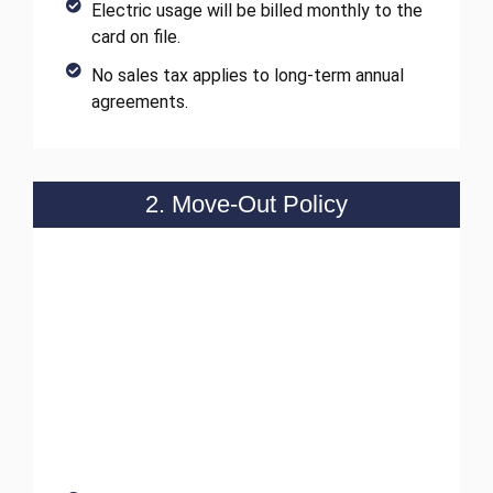
Electric usage will be billed monthly to the
card on file.
No sales tax applies to long-term annual
agreements.
2. Move-Out Policy