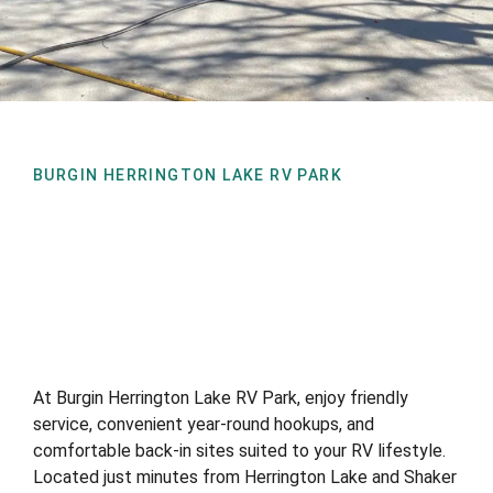
BURGIN HERRINGTON LAKE RV PARK
At Burgin Herrington Lake RV Park, enjoy friendly
service, convenient year-round hookups, and
comfortable back-in sites suited to your RV lifestyle.
Located just minutes from Herrington Lake and Shaker